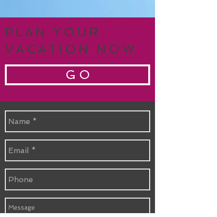
PLAN YOUR
VACATION NOW
G O