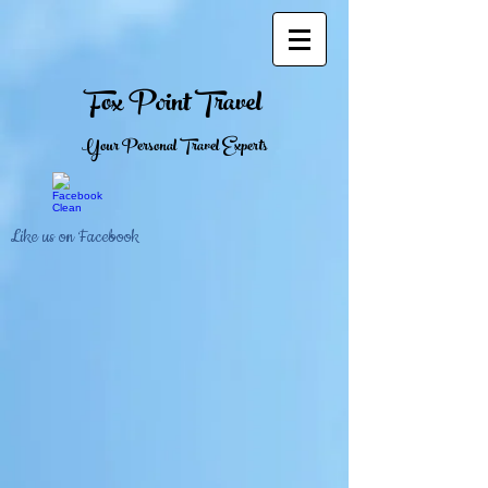
Fox Point Travel
Your Personal Travel Experts
Like us on Facebook