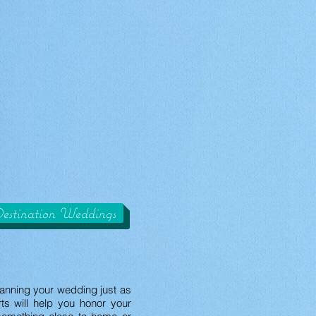
estination Weddings
lanning your wedding just as
ts will help you honor your