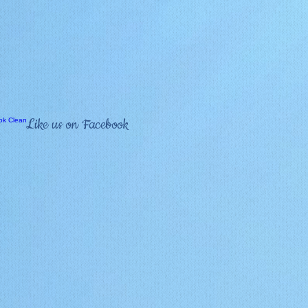
Like us on Facebook
Bucket List
About Us