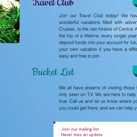
Travel Club
Join our Travel Club today! We ha
wonderful vacations filled with adv
Cruises, to the rain forests of Centra
the trip of a lifetime, every single ye
deposit funds into your account for fut
your own vacation if you have a diffe
easy and free to join.
Bucket List
We all have dreams of visiting those 
only seen on T.V. We are here to he
true. Call us and let us know where y
you could get there, and we can help 
Join our mailing list
Never miss an update