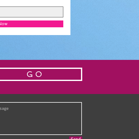
 Now
G O