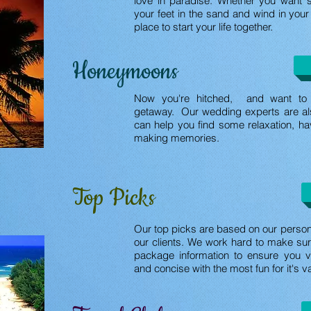
love in paradise. Whether you want 
your feet in the sand and wind in your 
place to start your life together.
Honeymoons
Now you're hitched, and want to 
getaway. Our wedding experts are a
can help you find some relaxation, ha
making memories.
Top Picks
Our top picks are based on our persona
our clients. We work hard to make sur
package information to ensure you v
and concise with the most fun for it's v