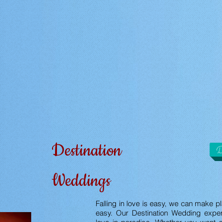
Destination
D
Weddings
Falling in love is easy, we can make p
easy. Our Destination Wedding exper