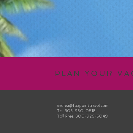
PLAN YOUR V
andrea@foxpointtravel.com
Tel: 303-980-0818
Toll Free: 800-926-6049