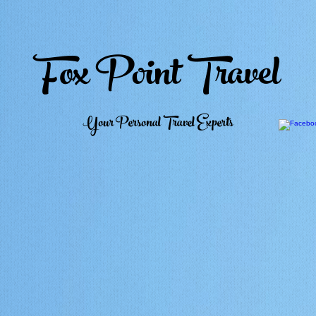
Fox Point Travel
Your Personal Travel Experts
Home
Weddings
Honeymoons
Top Picks
Travel Club