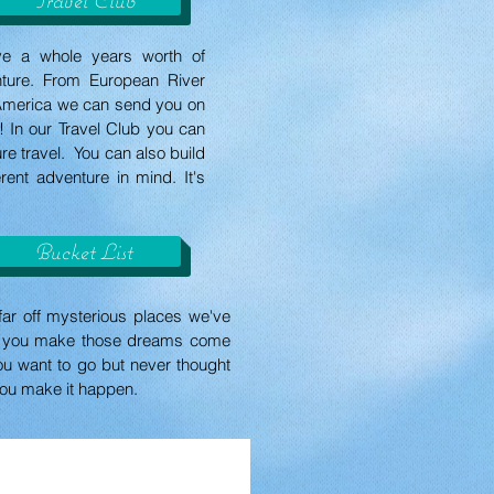
ve a whole years worth of
enture. From European River
l America we can send you on
ar! In our Travel Club you can
ure travel. You can also build
rent adventure in mind. It's
Bucket List
far off mysterious places we've
lp you make those dreams come
ou want to go but never thought
you make it happen.