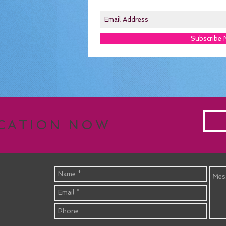
Subscribe
ACATION NOW