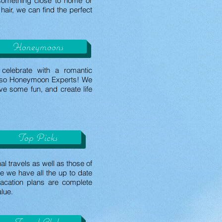
something close to home or
hair, we can find the perfect
Honeymoons
celebrate with a romantic
lso Honeymoon Experts! We
ve some fun, and create life
Top Picks
l travels as well as those of
e we have all the up to date
acation plans are complete
alue.
Travel Club